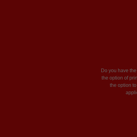
Do you have the o
the option of pri
the option t
appli