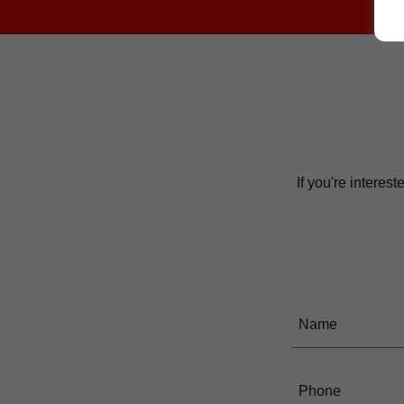
If you're interes
Name
Phone