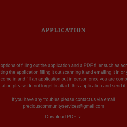
APPLICATION
ptions of filling out the application and a PDF filler such as a
nting the application filling it out scanning it and emailing it in 
o come in and fill an application out in person once you are compl
cation please do not forget to attach this application and send it
If you have any troubles please contact us via email
preciouscommunityservices@gmail.com
Download PDF