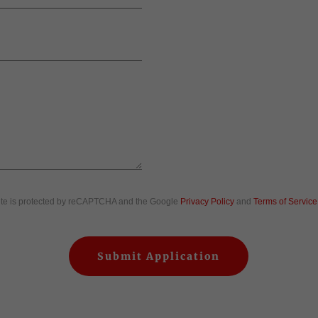
site is protected by reCAPTCHA and the Google
Privacy Policy
and
Terms of Service
Submit Application