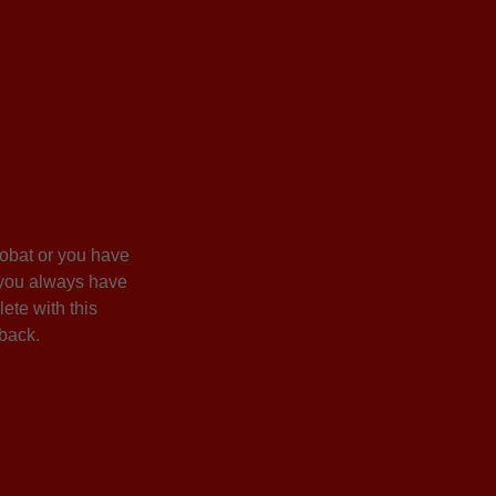
crobat or you have
or you always have
ete with this
 back.