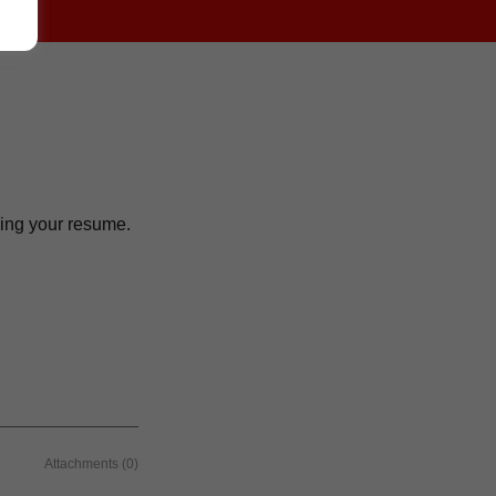
ching your resume.
Attachments (0)