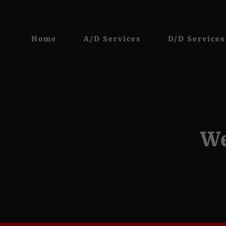
Home
A/D Services
D/D Services
We