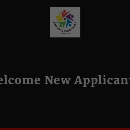
lcome New Applican