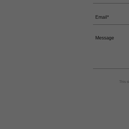
Email*
This 