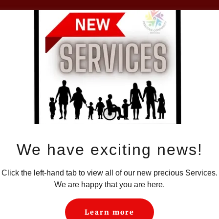
Loading files
We have exciting news!
Click the left-hand tab to view all of our new precious Services.
We are happy that you are here.
Learn more