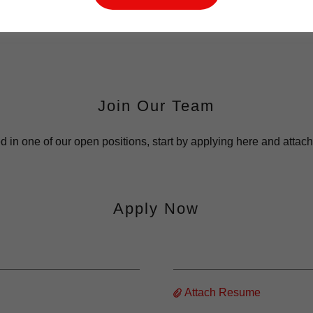
Join Our Team
ted in one of our open positions, start by applying here and atta
Apply Now
Attach Resume