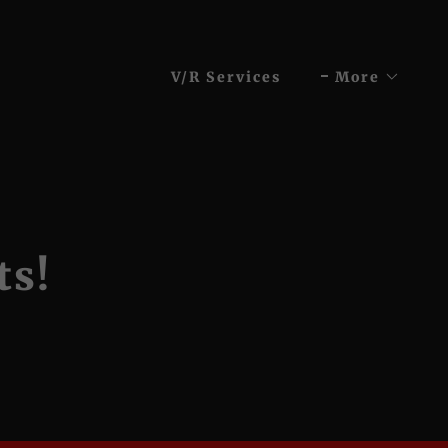
V/R Services
More
ts!